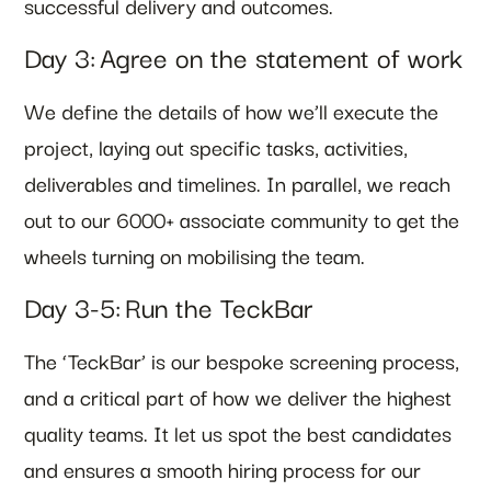
successful delivery and outcomes.
Day 3: Agree on the statement of work
We define the details of how we’ll execute the
project, laying out specific tasks, activities,
deliverables and timelines. In parallel, we reach
out to our 6000+ associate community to get the
wheels turning on mobilising the team.
Day 3-5: Run the TeckBar
The ‘TeckBar’ is our bespoke screening process,
and a critical part of how we deliver the highest
quality teams. It let us spot the best candidates
and ensures a smooth hiring process for our