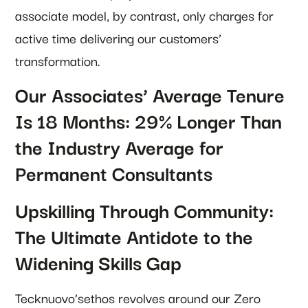
associate model, by contrast, only charges for
active time delivering our customers’
transformation.
Our Associates’ Average Tenure
Is 18 Months: 29% Longer Than
the Industry Average for
Permanent Consultants
Upskilling Through Community:
The Ultimate Antidote to the
Widening Skills Gap
Tecknuovo’sethos revolves around our Zero