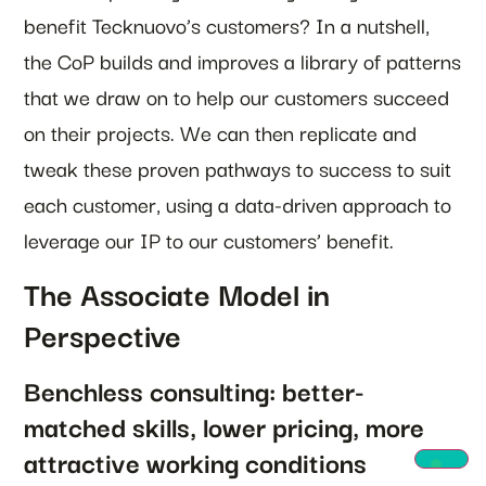
benefit Tecknuovo’s customers? In a nutshell,
the CoP builds and improves a library of patterns
that we draw on to help our customers succeed
on their projects. We can then replicate and
tweak these proven pathways to success to suit
each customer, using a data-driven approach to
leverage our IP to our customers’ benefit.
The Associate Model in
Perspective
Benchless consulting: better-
matched skills, lower pricing, more
attractive working conditions