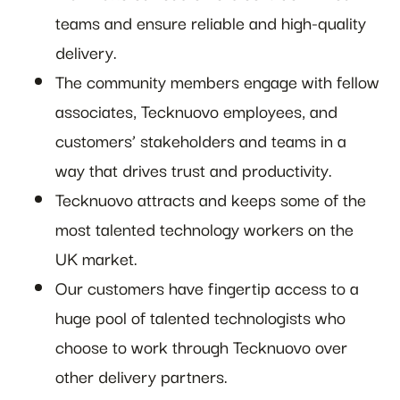
teams and ensure reliable and high-quality
delivery.
The community members engage with fellow
associates, Tecknuovo employees, and
customers’ stakeholders and teams in a
way that drives trust and productivity.
Tecknuovo attracts and keeps some of the
most talented technology workers on the
UK market.
Our customers have fingertip access to a
huge pool of talented technologists who
choose to work through Tecknuovo over
other delivery partners.