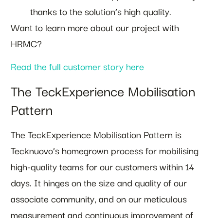
thanks to the solution’s high quality.
Want to learn more about our project with
HRMC?
Read the full customer story here
The TeckExperience Mobilisation
Pattern
The TeckExperience Mobilisation Pattern is
Tecknuovo’s homegrown process for mobilising
high-quality teams for our customers within 14
days. It hinges on the size and quality of our
associate community, and on our meticulous
measurement and continuous improvement of