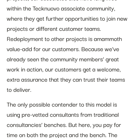
within the Tecknuovo associate community,
where they get further opportunities to join new
projects or different customer teams.
Redeployment to other projects is amammoth
value-add for our customers. Because we’ve
already seen the community members’ great
work in action, our customers get a welcome,
extra assurance that they can trust their teams
to deliver.
The only possible contender to this model is
using pre-vetted consultants from traditional
consultancies’ benches. But here, you pay for
time on both the project and the bench. The