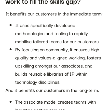
work to fill the skills gap?
It benefits our customers in the immediate term:
It uses specifically developed
methodologies and tooling to rapidly
mobilise tailored teams for our customers.
By focusing on community, it ensures high-
quality and values-aligned working, fosters
upskilling amongst our associates, and
builds reusable libraries of IP within
technology disciplines.
And it benefits our customers in the long-term:
The associate model creates teams with
industry-beating tenures.