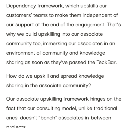
Dependency framework, which upskills our
customers’ teams to make them independent of
our support at the end of the engagement. That’s
why we build upskilling into our associate
community too, immersing our associates in an
environment of community and knowledge
sharing as soon as they’ve passed the TeckBar.
How do we upskill and spread knowledge
sharing in the associate community?
Our associate upskilling framework hinges on the
fact that our consulting model, unlike traditional
ones, doesn’t “bench” associates in-between
projects.