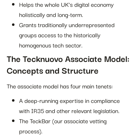
Helps the whole UK’s digital economy
holistically and long-term.
Grants traditionally underrepresented
groups access to the historically
homogenous tech sector.
The Tecknuovo Associate Model:
Concepts and Structure
The associate model has four main tenets:
A deep-running expertise in compliance
with IR35 and other relevant legislation.
The TeckBar (our associate vetting
process).