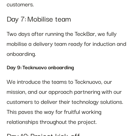
customers.
Day 7: Mobilise team
Two days after running the TeckBar, we fully
mobilise a delivery team ready for induction and
onboarding.
Day 9: Tecknuovo onboarding
We introduce the teams to Tecknuovo, our
mission, and our approach partnering with our
customers to deliver their technology solutions.
This paves the way for fruitful working
relationships throughout the project.
Day 10: Project kick-off