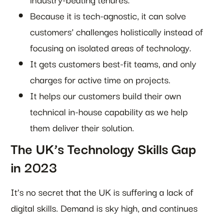
Because it is tech-agnostic, it can solve
customers’ challenges holistically instead of
focusing on isolated areas of technology.
It gets customers best-fit teams, and only
charges for active time on projects.
It helps our customers build their own
technical in-house capability as we help
them deliver their solution.
The UK’s Technology Skills Gap
in 2023
It’s no secret that the UK is suffering a lack of
digital skills. Demand is sky high, and continues