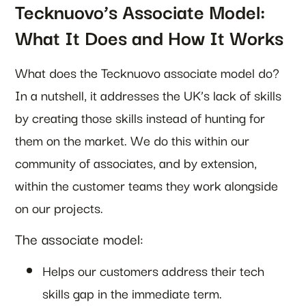
Tecknuovo’s Associate Model:
What It Does and How It Works
What does the Tecknuovo associate model do?
In a nutshell, it addresses the UK’s lack of skills
by creating those skills instead of hunting for
them on the market. We do this within our
community of associates, and by extension,
within the customer teams they work alongside
on our projects.
The associate model:
Helps our customers address their tech
skills gap in the immediate term.