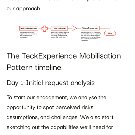
our approach.
The TeckExperience Mobilisation
Pattern timeline
Day 1: Initial request analysis
To start our engagement, we analyse the
opportunity to spot perceived risks,
assumptions, and challenges. We also start
sketching out the capabilities we’ll need for