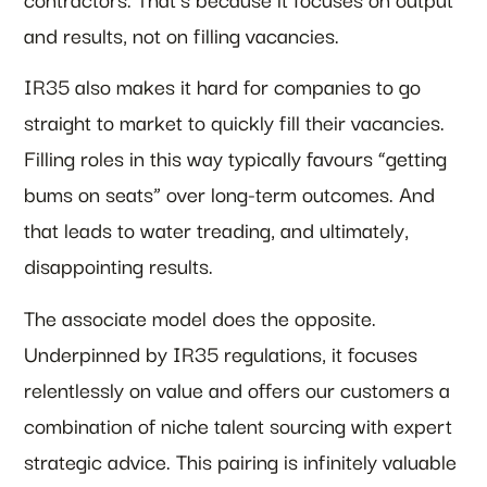
and results, not on filling vacancies.
IR35 also makes it hard for companies to go
straight to market to quickly fill their vacancies.
Filling roles in this way typically favours “getting
bums on seats” over long-term outcomes. And
that leads to water treading, and ultimately,
disappointing results.
The associate model does the opposite.
Underpinned by IR35 regulations, it focuses
relentlessly on value and offers our customers a
combination of niche talent sourcing with expert
strategic advice. This pairing is infinitely valuable