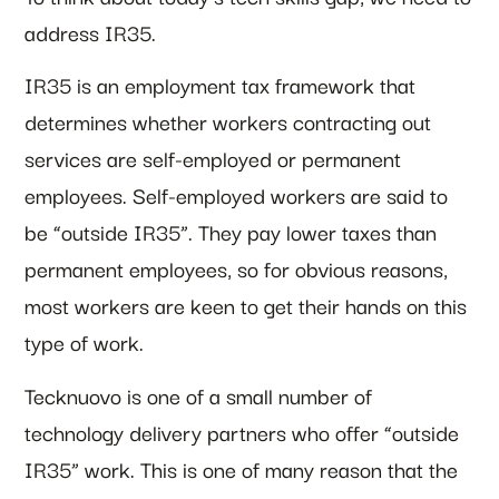
address IR35.
IR35 is an employment tax framework that
determines whether workers contracting out
services are self-employed or permanent
employees. Self-employed workers are said to
be “outside IR35”. They pay lower taxes than
permanent employees, so for obvious reasons,
most workers are keen to get their hands on this
type of work.
Tecknuovo is one of a small number of
technology delivery partners who offer “outside
IR35” work. This is one of many reason that the