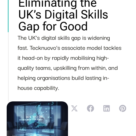
Eliminating the
UK’s Digital Skills
Gap for Good
The UK’s digital skills gap is widening
fast. Tecknuovo’s associate model tackles
it head-on by rapidly mobilising high-
quality teams, upskilling from within, and
helping organisations build lasting in-
house capability.