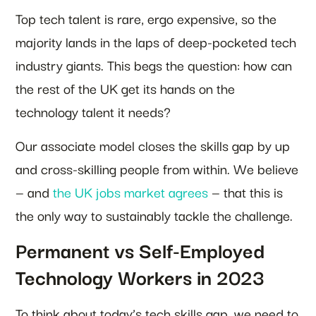
Top tech talent is rare, ergo expensive, so the
majority lands in the laps of deep-pocketed tech
industry giants. This begs the question: how can
the rest of the UK get its hands on the
technology talent it needs?
Our associate model closes the skills gap by up
and cross-skilling people from within. We believe
— and
the UK jobs market agrees
— that this is
the only way to sustainably tackle the challenge.
Permanent vs Self-Employed
Technology Workers in 2023
To think about today’s tech skills gap, we need to