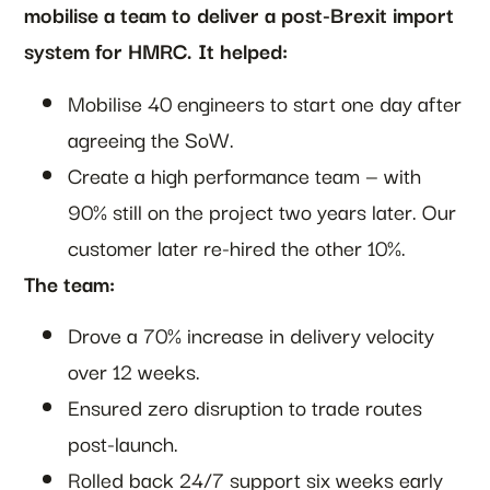
mobilise a team to deliver a post-Brexit import
system for HMRC. It helped:
Mobilise 40 engineers to start one day after
agreeing the SoW.
Create a high performance team — with
90% still on the project two years later. Our
customer later re-hired the other 10%.
The team:
Drove a 70% increase in delivery velocity
over 12 weeks.
Ensured zero disruption to trade routes
post-launch.
Rolled back 24/7 support six weeks early