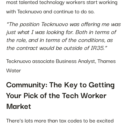
most talented technology workers start working
with Tecknuovo and continue to do so.
“The position Tecknuovo was offering me was
just what I was looking for. Both in terms of
the role, and in terms of the conditions, as
the contract would be outside of IR35.”
Tecknuovo associate Business Analyst, Thames
Water
Community: The Key to Getting
Your Pick of the Tech Worker
Market
There’s lots more than tax codes to be excited