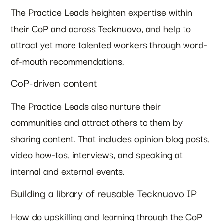
The Practice Leads heighten expertise within
their CoP and across Tecknuovo, and help to
attract yet more talented workers through word-
of-mouth recommendations.
CoP-driven content
The Practice Leads also nurture their
communities and attract others to them by
sharing content. That includes opinion blog posts,
video how-tos, interviews, and speaking at
internal and external events.
Building a library of reusable Tecknuovo IP
How do upskilling and learning through the CoP