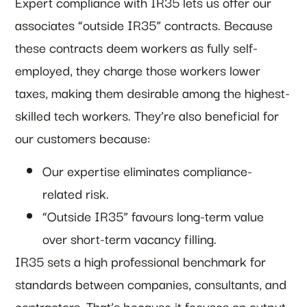
Expert compliance with IR35 lets us offer our
associates “outside IR35” contracts. Because
these contracts deem workers as fully self-
employed, they charge those workers lower
taxes, making them desirable among the highest-
skilled tech workers. They’re also beneficial for
our customers because:
Our expertise eliminates compliance-
related risk.
“Outside IR35” favours long-term value
over short-term vacancy filling.
IR35 sets a high professional benchmark for
standards between companies, consultants, and
contractors. That’s because it focuses on output