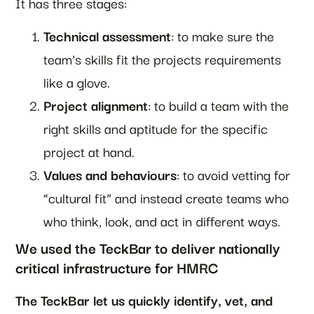
It has three stages:
Technical assessment
: to make sure the
team’s skills fit the projects requirements
like a glove.
Project alignment
: to build a team with the
right skills and aptitude for the specific
project at hand.
Values and behaviours
: to avoid vetting for
“cultural fit” and instead create teams who
who think, look, and act in different ways.
We used the TeckBar to deliver nationally
critical infrastructure for HMRC
The TeckBar let us quickly identify, vet, and