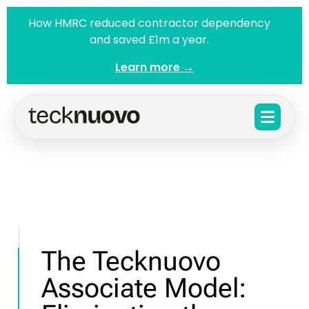
How HMRC reduced contractor dependency
and saved £1m a year.
Learn more →
The Tecknuovo
Associate Model: