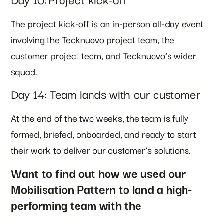
The project kick-off is an in-person all-day event
involving the Tecknuovo project team, the
customer project team, and Tecknuovo’s wider
squad.
Day 14: Team lands with our customer
At the end of the two weeks, the team is fully
formed, briefed, onboarded, and ready to start
their work to deliver our customer’s solutions.
Want to find out how we used our
Mobilisation Pattern to land a high-
performing team with the