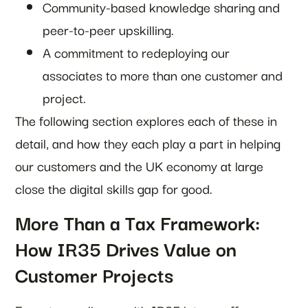
Community-based knowledge sharing and
peer-to-peer upskilling.
A commitment to redeploying our
associates to more than one customer and
project.
The following section explores each of these in
detail, and how they each play a part in helping
our customers and the UK economy at large
close the digital skills gap for good.
More Than a Tax Framework:
How IR35 Drives Value on
Customer Projects