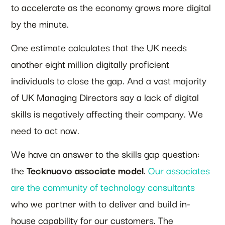
to accelerate as the economy grows more digital
by the minute.
One estimate calculates that the UK needs
another eight million digitally proficient
individuals to close the gap. And a vast majority
of UK Managing Directors say a lack of digital
skills is negatively affecting their company. We
need to act now.
We have an answer to the skills gap question:
the
Tecknuovo associate model
.
Our associates
are the community of technology consultants
who we partner with to deliver and build in-
house capability for our customers. The