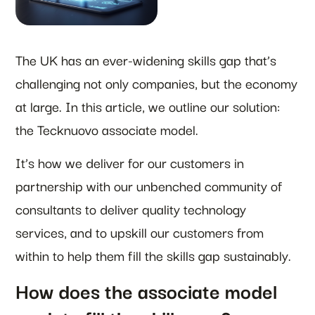
The UK has an ever-widening skills gap that’s
challenging not only companies, but the economy
at large. In this article, we outline our solution:
the Tecknuovo associate model.
It’s how we deliver for our customers in
partnership with our unbenched community of
consultants to deliver quality technology
services, and to upskill our customers from
within to help them fill the skills gap sustainably.
How does the associate model