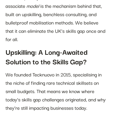
associate
model
is the mechanism behind that,
built on upskilling, benchless consulting, and
bulletproof mobilisation methods. We believe
that it can eliminate the UK’s skills gap once and
for all.
Upskilling: A Long-Awaited
Solution to the Skills Gap?
We founded Tecknuovo in 2015, specialising in
the niche of finding rare technical skillsets on
small budgets. That means we know where
today’s skills gap challenges originated, and why
they’re still impacting businesses today.