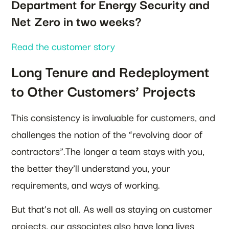
Department for Energy Security and
Net Zero in two weeks?
Read the customer story
Long Tenure and Redeployment
to Other Customers’ Projects
This consistency is invaluable for customers, and
challenges the notion of the “revolving door of
contractors”.The longer a team stays with you,
the better they’ll understand you, your
requirements, and ways of working.
But that’s not all. As well as staying on customer
projects, our associates also have long lives