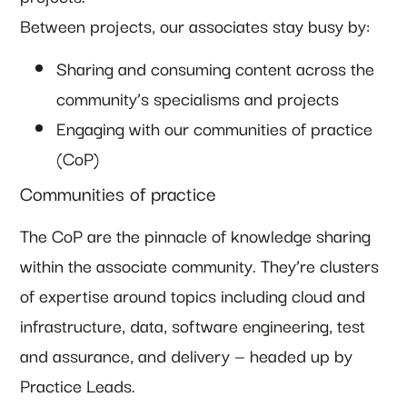
Between projects, our associates stay busy by:
Sharing and consuming content across the
community’s specialisms and projects
Engaging with our communities of practice
(CoP)
Communities of practice
The CoP are the pinnacle of knowledge sharing
within the associate community. They’re clusters
of expertise around topics including cloud and
infrastructure, data, software engineering, test
and assurance, and delivery — headed up by
Practice Leads.