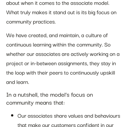
about when it comes to the associate model.
What truly makes it stand out is its big focus on
community practices.
We have created, and maintain, a culture of
continuous learning within the community. So
whether our associates are actively working on a
project or in-between assignments, they stay in
the loop with their peers to continuously upskill
and learn.
In a nutshell, the model’s focus on
community means that:
Our associates share values and behaviours
that make our customers confident in our