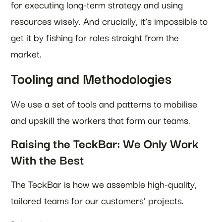
for executing long-term strategy and using
resources wisely. And crucially, it’s impossible to
get it by fishing for roles straight from the
market.
Tooling and Methodologies
We use a set of tools and patterns to mobilise
and upskill the workers that form our teams.
Raising the TeckBar: We Only Work
With the Best
The TeckBar is how we assemble high-quality,
tailored teams for our customers’ projects.