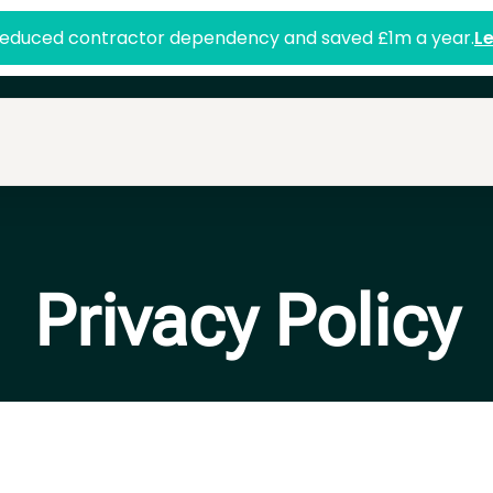
duced contractor dependency and saved £1m a year.
L
Privacy Policy