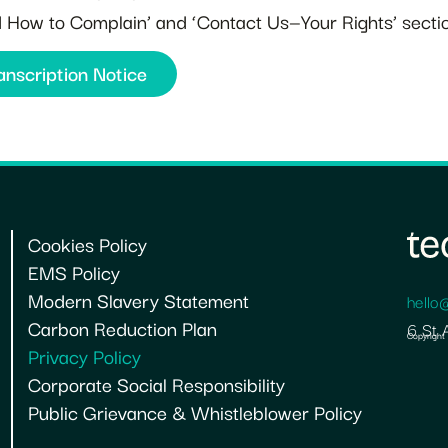
nd How to Complain’ and ‘Contact Us—Your Rights’ sectio
anscription Notice
Cookies Policy
EMS Policy
Modern Slavery Statement
hello
Carbon Reduction Plan
6 St 
Copyright
Privacy Policy
Corporate Social Responsibility
Public Grievance & Whistleblower Policy