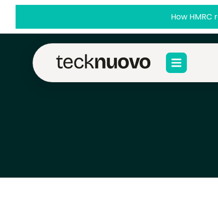
How HMRC re