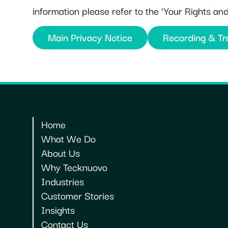
information please refer to the ‘Your Rights a
Main Privacy Notice
Recording & Tr
Home
What We Do
About Us
Why Tecknuovo
Industries
Customer Stories
Insights
Contact Us