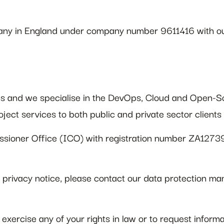
any in England under company number 9611416 with ou
es and we specialise in the DevOps, Cloud and Open-So
oject services to both public and private sector client
ssioner Office (ICO) with registration number ZA1273
is privacy notice, please contact our data protection
exercise any of your rights in law or to request inform