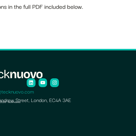
ns in the full PDF included below.
@tecknuovo.com
Andrew Street, London, EC4A 3AE
 2026 Tecknuovo.