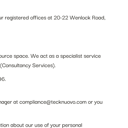
r registered offices at 20-22 Wenlock Road,
urce space. We act as a specialist service
s (Consultancy Services).
96.
 manager at compliance@tecknuovo.com or you
ation about our use of your personal