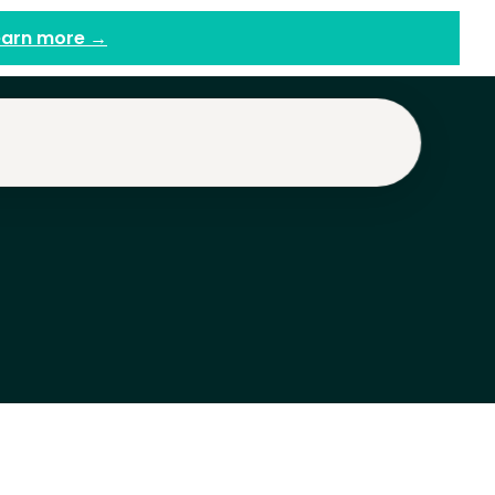
earn more →