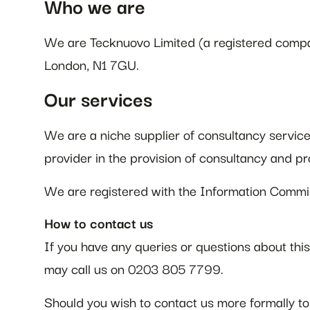
Who we are
We are Tecknuovo Limited (a registered comp
London, N1 7GU.
Our services
We are a niche supplier of consultancy servic
provider in the provision of consultancy and pr
We are registered with the Information Commi
How to contact us
If you have any queries or questions about th
may call us on 0203 805 7799.
Should you wish to contact us more formally to 