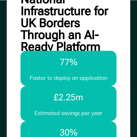
Infrastructure for
UK Borders
Through an AI-
Ready Platform
77%
Faster to deploy an application
£2.25m
Estimated savings per year
30%