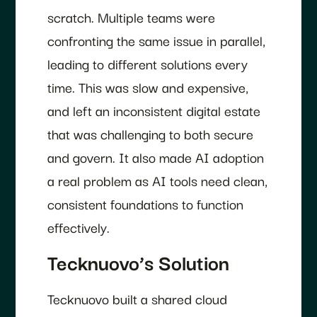
scratch. Multiple teams were
confronting the same issue in parallel,
leading to different solutions every
time. This was slow and expensive,
and left an inconsistent digital estate
that was challenging to both secure
and govern. It also made AI adoption
a real problem as AI tools need clean,
consistent foundations to function
effectively.
Tecknuovo’s Solution
Tecknuovo built a shared cloud