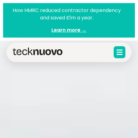
How HMRC reduced contractor dependency
and saved £1m a year.
Learn more →