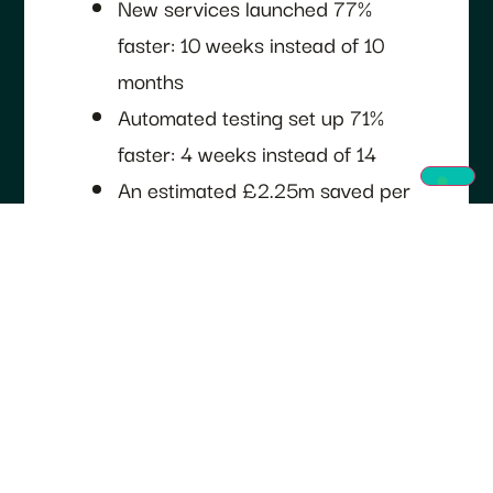
New services launched 77%
faster: 10 weeks instead of 10
months
Automated testing set up 71%
faster: 4 weeks instead of 14
An estimated £2.25m saved per
team onboarded
Cloud spending cut by 70%
Four Critical National Infrastructure
applications, all involved in monitoring
goods crossing UK borders, have
moved onto the platform: a cross-
border goods system, a duty-