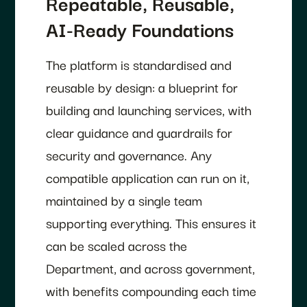
Repeatable, Reusable,
AI-Ready Foundations
The platform is standardised and
reusable by design: a blueprint for
building and launching services, with
clear guidance and guardrails for
security and governance. Any
compatible application can run on it,
maintained by a single team
supporting everything. This ensures it
can be scaled across the
Department, and across government,
with benefits compounding each time