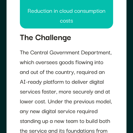
Reduction in cloud consumption
costs
The Challenge
The Central Government Department,
which oversees goods flowing into
and out of the country, required an
AI-ready platform to deliver digital
services faster, more securely and at
lower cost. Under the previous model,
any new digital service required
standing up a new team to build both
the service and its foundations from