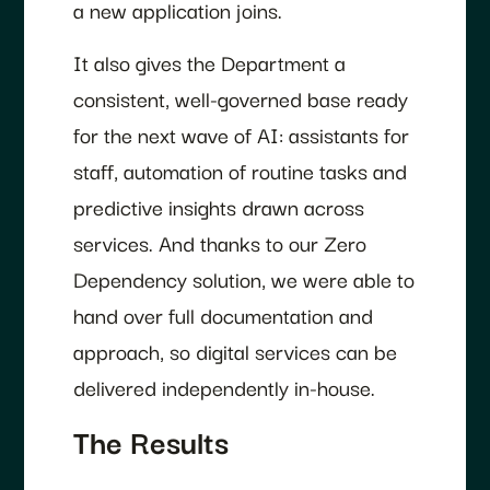
a new application joins.
It also gives the Department a
consistent, well-governed base ready
for the next wave of AI: assistants for
staff, automation of routine tasks and
predictive insights drawn across
services. And thanks to our Zero
Dependency solution, we were able to
hand over full documentation and
approach, so digital services can be
delivered independently in-house.
The Results