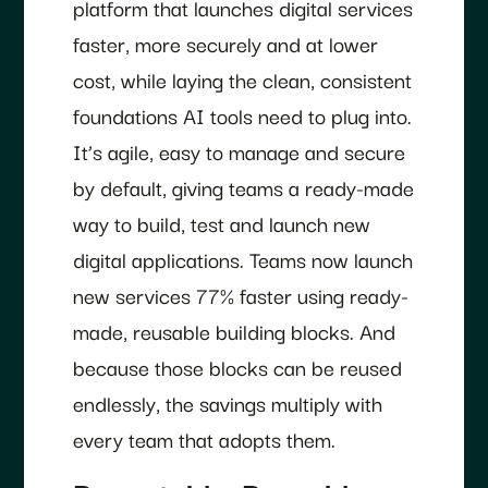
platform that launches digital services
faster, more securely and at lower
cost, while laying the clean, consistent
foundations AI tools need to plug into.
It’s agile, easy to manage and secure
by default, giving teams a ready-made
way to build, test and launch new
digital applications. Teams now launch
new services 77% faster using ready-
made, reusable building blocks. And
because those blocks can be reused
endlessly, the savings multiply with
every team that adopts them.