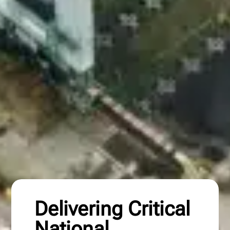
Delivering Critical
National