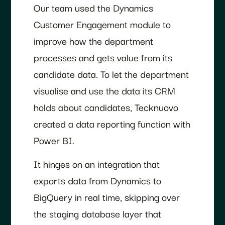
Our team used the Dynamics
Customer Engagement module to
improve how the department
processes and gets value from its
candidate data. To let the department
visualise and use the data its CRM
holds about candidates, Tecknuovo
created a data reporting function with
Power BI.
It hinges on an integration that
exports data from Dynamics to
BigQuery in real time, skipping over
the staging database layer that