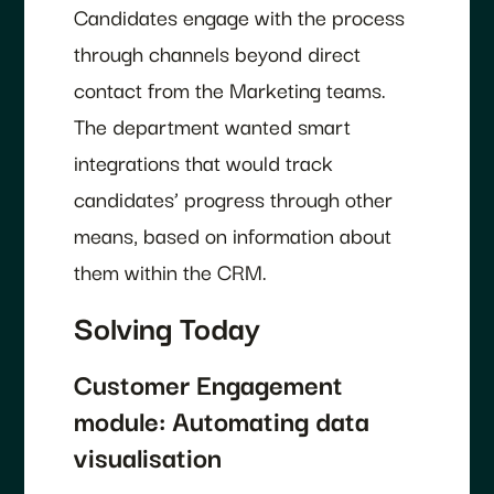
Candidates engage with the process
through channels beyond direct
contact from the Marketing teams.
The department wanted smart
integrations that would track
candidates’ progress through other
means, based on information about
them within the CRM.
Solving Today
Customer Engagement
module: Automating data
visualisation