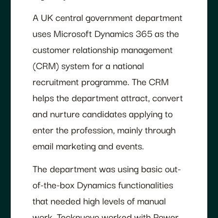
A UK central government department
uses Microsoft Dynamics 365 as the
customer relationship management
(CRM) system for a national
recruitment programme. The CRM
helps the department attract, convert
and nurture candidates applying to
enter the profession, mainly through
email marketing and events.
The department was using basic out-
of-the-box Dynamics functionalities
that needed high levels of manual
work. Tecknuovo worked with Power