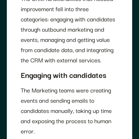
improvement fell into three
categories: engaging with candidates
through outbound marketing and
events, managing and getting value
from candidate data, and integrating
the CRM with external services.
Engaging with candidates
The Marketing teams were creating
events and sending emails to
candidates manually, taking up time
and exposing the process to human
error.