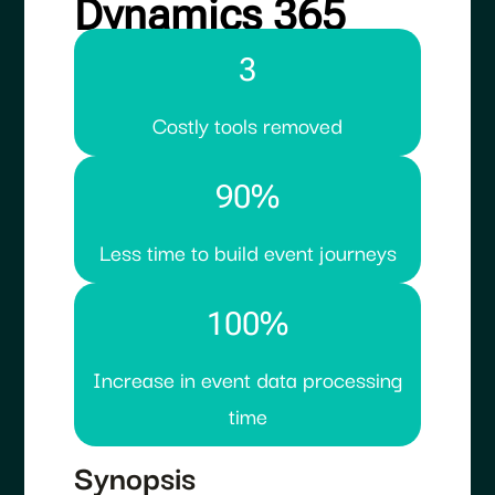
Dynamics 365
3
Costly tools removed
90%
Less time to build event journeys
100%
Increase in event data processing
time
Synopsis