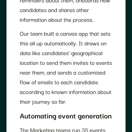
candidates and shares other
information about the process.
Our team built a canvas app that sets
this all up automatically. It draws on
data like candidates’ geographical
location to send them invites to events
near them, and sends a customised
flow of emails to each candidate
according to known information about
their journey so far.
Automating event generation
The Marketing teams run 35 events