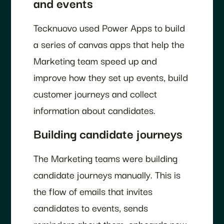
and events
Tecknuovo used Power Apps to build
a series of canvas apps that help the
Marketing team speed up and
improve how they set up events, build
customer journeys and collect
information about candidates.
Building candidate journeys
The Marketing teams were building
candidate journeys manually. This is
the flow of emails that invites
candidates to events, sends
reminders about them, onboards new