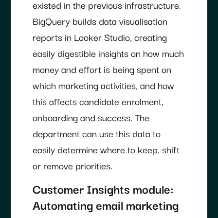
existed in the previous infrastructure.
BigQuery builds data visualisation
reports in Looker Studio, creating
easily digestible insights on how much
money and effort is being spent on
which marketing activities, and how
this affects candidate enrolment,
onboarding and success. The
department can use this data to
easily determine where to keep, shift
or remove priorities.
Customer Insights module:
Automating email marketing