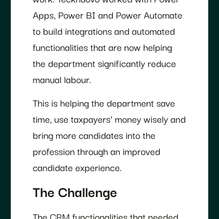
Apps, Power BI and Power Automate
to build integrations and automated
functionalities that are now helping
the department significantly reduce
manual labour.
This is helping the department save
time, use taxpayers’ money wisely and
bring more candidates into the
profession through an improved
candidate experience.
The Challenge
The CRM functionalities that needed