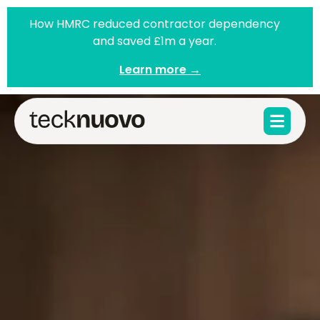
How HMRC reduced contractor dependency
and saved £1m a year.
Learn more →