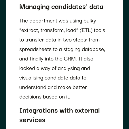
Managing candidates’ data
The department was using bulky
“extract, transform, load” (ETL) tools
to transfer data in two steps: from
spreadsheets to a staging database,
and finally into the CRM. It also
lacked a way of analysing and
visualising candidate data to
understand and make better
decisions based on it.
Integrations with external
services