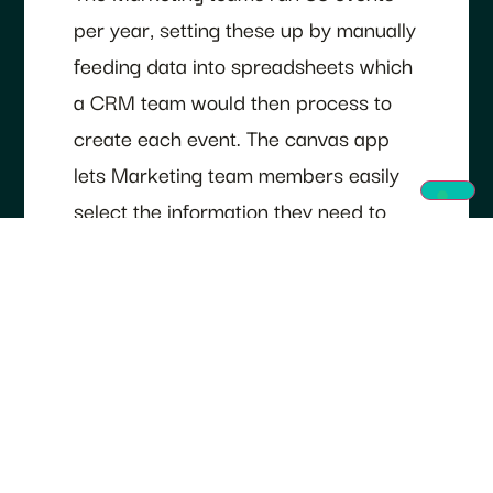
per year, setting these up by manually
feeding data into spreadsheets which
a CRM team would then process to
create each event. The canvas app
lets Marketing team members easily
select the information they need to
create an event within the app. It then
pulls together the information and
specifications from the CRM data to
create the event.
Real-time data
synchronisation on events