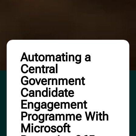
Automating a
Central
Government
Candidate
Engagement
Programme With
Microsoft