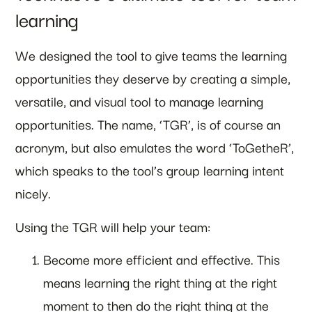
learning
We designed the tool to give teams the learning
opportunities they deserve by creating a simple,
versatile, and visual tool to manage learning
opportunities. The name, ‘TGR’, is of course an
acronym, but also emulates the word ‘ToGetheR’,
which speaks to the tool’s group learning intent
nicely.
Using the TGR will help your team:
Become more efficient and effective. This
means learning the right thing at the right
moment to then do the right thing at the