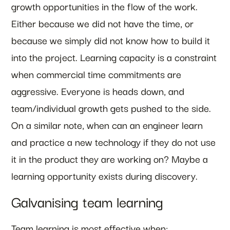
growth opportunities in the flow of the work.
Either because we did not have the time, or
because we simply did not know how to build it
into the project. Learning capacity is a constraint
when commercial time commitments are
aggressive. Everyone is heads down, and
team/individual growth gets pushed to the side.
On a similar note, when can an engineer learn
and practice a new technology if they do not use
it in the product they are working on? Maybe a
learning opportunity exists during discovery.
Galvanising team learning
Team learning is most effective when: