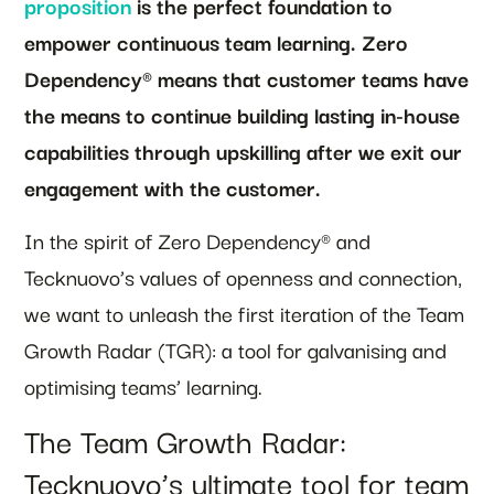
proposition
is the perfect foundation to
empower continuous team learning. Zero
Dependency® means that customer teams have
the means to continue building lasting in-house
capabilities through upskilling after we exit our
engagement with the customer.
In the spirit of Zero Dependency® and
Tecknuovo’s values of openness and connection,
we want to unleash the first iteration of the Team
Growth Radar (TGR): a tool for galvanising and
optimising teams’ learning.
The Team Growth Radar:
Tecknuovo’s ultimate tool for team