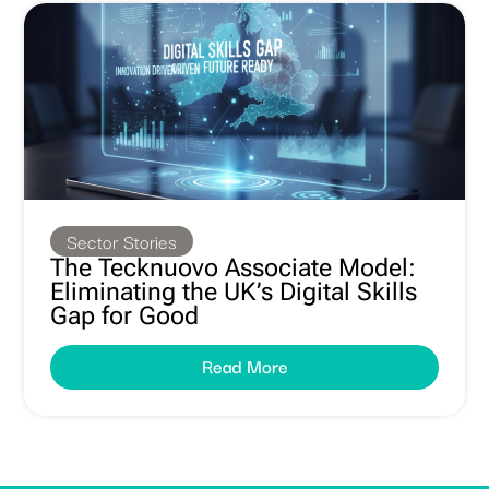
Sector Stories
The Tecknuovo Associate Model:
Eliminating the UK’s Digital Skills
Gap for Good
Read More