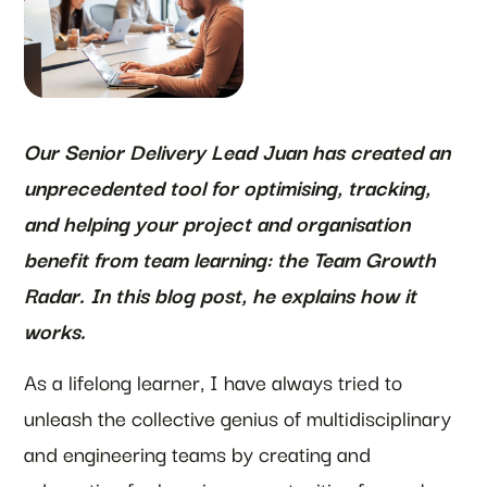
Our Senior Delivery Lead Juan has created an
unprecedented tool for optimising, tracking,
and helping your project and organisation
benefit from team learning: the Team Growth
Radar. In this blog post, he explains how it
works.
As a lifelong learner, I have always tried to
unleash the collective genius of multidisciplinary
and engineering teams by creating and