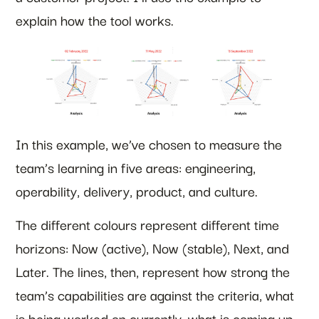
explain how the tool works.
In this example, we’ve chosen to measure the
team’s learning in five areas: engineering,
operability, delivery, product, and culture.
The different colours represent different time
horizons: Now (active), Now (stable), Next, and
Later. The lines, then, represent how strong the
team’s capabilities are against the criteria, what
is being worked on currently, what is coming up