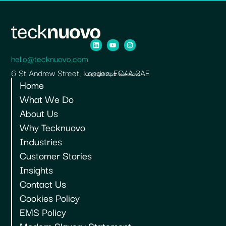
hello@tecknuovo.com
6 St Andrew Street, London, EC4A 3AE
Copyright 2026 Tecknuovo.
Home
What We Do
About Us
Why Tecknuovo
Industries
Customer Stories
Insights
Contact Us
Cookies Policy
EMS Policy
Modern Slavery Statement