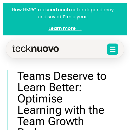
How HMRC reduced contractor dependency
and saved £1m a year.
Learn more →
Teams Deserve to
Learn Better:
Optimise
Learning with the
Team Growth