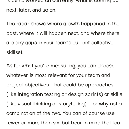
next, later, and so on.
The radar shows where growth happened in the
past, where it will happen next, and where there
are any gaps in your team’s current collective
skillset.
As for what you’re measuring, you can choose
whatever is most relevant for your team and
project objectives. That could be approaches
(like integration testing or design sprints) or skills
(like visual thinking or storytelling) — or why not a
combination of the two. You can of course use
fewer or more than six, but bear in mind that too