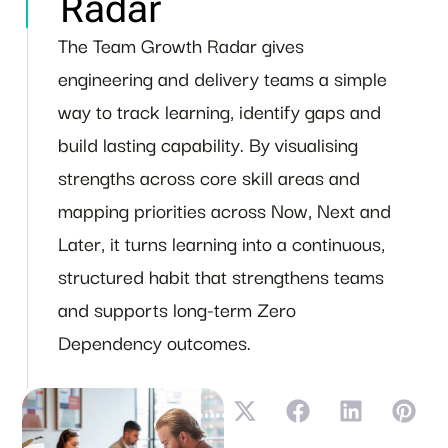
Radar
The Team Growth Radar gives
engineering and delivery teams a simple
way to track learning, identify gaps and
build lasting capability. By visualising
strengths across core skill areas and
mapping priorities across Now, Next and
Later, it turns learning into a continuous,
structured habit that strengthens teams
and supports long-term Zero
Dependency outcomes.