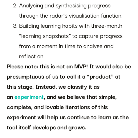
Analysing and synthesising progress
through the radar’s visualisation function.
Building learning habits with three-month
“learning snapshots” to capture progress
from a moment in time to analyse and
reflect on.
Please note: this is not an MVP! It would also be
presumptuous of us to call it a “product” at
this stage. Instead, we classify it as
an
experiment
, and we believe that simple,
complete, and lovable iterations of this
experiment will help us continue to learn as the
tool itself develops and grows.