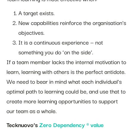
A target exists.
New capabilities reinforce the organisation’s
objectives.
It is a continuous experience — not
something you do ‘on the side’.
If a team member lacks the internal motivation to
learn, learning with others is the perfect antidote.
We need to bear in mind what each individual’s
optimal path to learning could be, and use that to
create more learning opportunities to support
our team as a whole.
Tecknuovo’s
Zero Dependency ® value