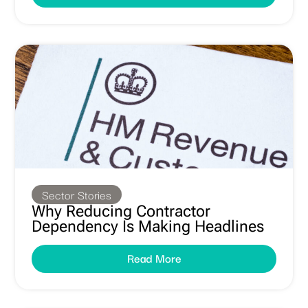
Sector Stories
Why Reducing Contractor
Dependency Is Making Headlines
Read More