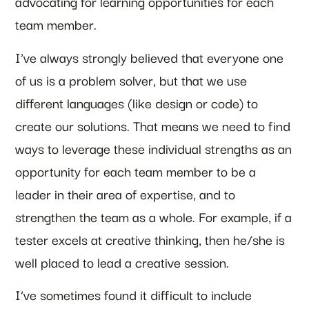
advocating for learning opportunities for each
team member.
I’ve always strongly believed that everyone one
of us is a problem solver, but that we use
different languages (like design or code) to
create our solutions. That means we need to find
ways to leverage these individual strengths as an
opportunity for each team member to be a
leader in their area of expertise, and to
strengthen the team as a whole. For example, if a
tester excels at creative thinking, then he/she is
well placed to lead a creative session.
I’ve sometimes found it difficult to include