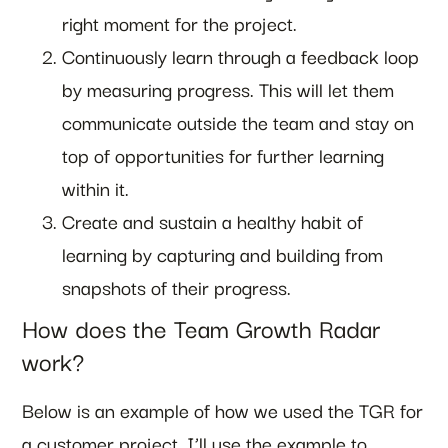
right moment for the project.
Continuously learn through a feedback loop
by measuring progress. This will let them
communicate outside the team and stay on
top of opportunities for further learning
within it.
Create and sustain a healthy habit of
learning by capturing and building from
snapshots of their progress.
How does the Team Growth Radar
work?
Below is an example of how we used the TGR for
a customer project. I’ll use the example to