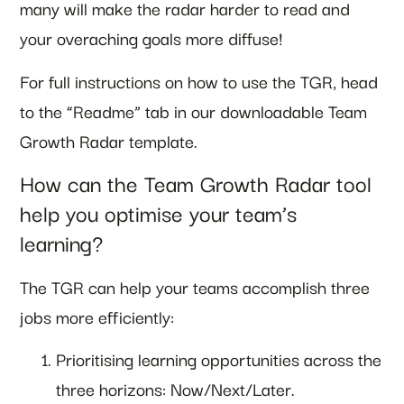
many will make the radar harder to read and
your overaching goals more diffuse!
For full instructions on how to use the TGR, head
to the “Readme” tab in our downloadable Team
Growth Radar template.
How can the Team Growth Radar tool
help you optimise your team’s
learning?
The TGR can help your teams accomplish three
jobs more efficiently:
Prioritising learning opportunities across the
three horizons: Now/Next/Later.