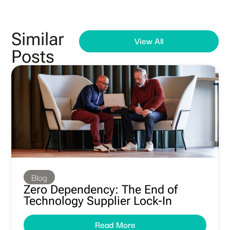
Similar
View All
Posts
Blog
Zero Dependency: The End of
Technology Supplier Lock-In
Read More